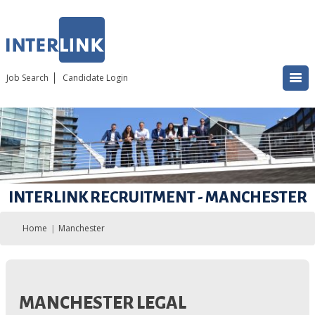
Job Search
Candidate Login
INTERLINK RECRUITMENT - MANCHESTER
Home
Manchester
MANCHESTER LEGAL