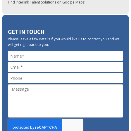
Find
Interlink Talent Solutions on Google Maps
GET IN TOUCH
Please leave a few details if you would like us to contact you and we
will get right back to you.