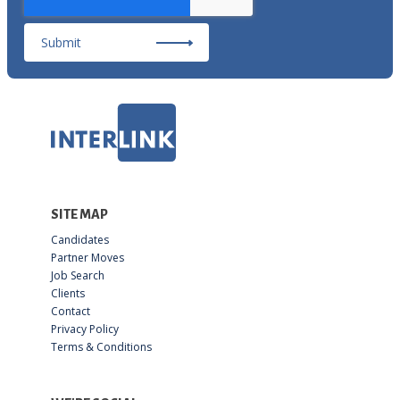
Submit
SITE MAP
Candidates
Partner Moves
Job Search
Clients
Contact
Privacy Policy
Terms & Conditions