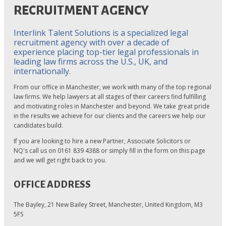
RECRUITMENT AGENCY
Interlink Talent Solutions is a specialized legal
recruitment agency with over a decade of
experience placing top-tier legal professionals in
leading law firms across the U.S., UK, and
internationally.
From our office in Manchester, we work with many of the top regional
law firms. We help lawyers at all stages of their careers find fulfilling
and motivating roles in Manchester and beyond. We take great pride
in the results we achieve for our clients and the careers we help our
candidates build.
If you are looking to hire a new Partner, Associate Solicitors or
NQ's call us on 0161 839 4388 or simply fill in the form on this page
and we will get right back to you.
OFFICE ADDRESS
The Bayley, 21 New Bailey Street, Manchester, United Kingdom, M3
5FS