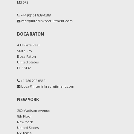
M3 5FS
+44 (0)161 839 4388
mcr@interlinkrecruitment.com
BOCA RATON
433 Plaza Real
Suite 275
Boca Raton
United States
FL 33432
+1 786 292 0362
boca@interlinkrecruitment.com
NEW YORK
260 Madison Avenue
8th Floor
New York
United States
NY 10016