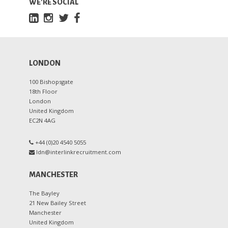
WE'RE SOCIAL
LONDON
100 Bishopsgate
18th Floor
London
United Kingdom
EC2N 4AG
+44 (0)20 4540 5055
ldn@interlinkrecruitment.com
MANCHESTER
The Bayley
21 New Bailey Street
Manchester
United Kingdom