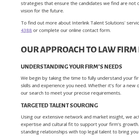
strategies that ensure the candidates we find are not on
vision for the future.
To find out more about Interlink Talent Solutions' servi
4388
or complete our online contact form.
OUR APPROACH TO LAW FIRM
UNDERSTANDING YOUR FIRM’S NEEDS
We begin by taking the time to fully understand your fi
skills and experience you need. Whether it’s for a new o
our search to meet your precise requirements.
TARGETED TALENT SOURCING
Using our extensive network and market insight, we act
expertise and cultural fit to support your firm’s grow
standing relationships with top legal talent to bring yo