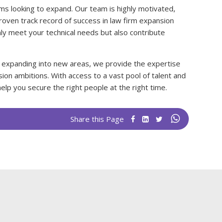
firms looking to expand. Our team is highly motivated,
roven track record of success in law firm expansion
ly meet your technical needs but also contribute
 expanding into new areas, we provide the expertise
ion ambitions. With access to a vast pool of talent and
elp you secure the right people at the right time.
Share this