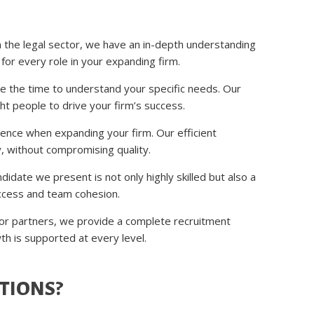
 the legal sector, we have an in-depth understanding
t for every role in your expanding firm.
ke the time to understand your specific needs. Our
ht people to drive your firm’s success.
ence when expanding your firm. Our efficient
y, without compromising quality.
idate we present is not only highly skilled but also a
success and team cohesion.
ior partners, we provide a complete recruitment
wth is supported at every level.
TIONS?