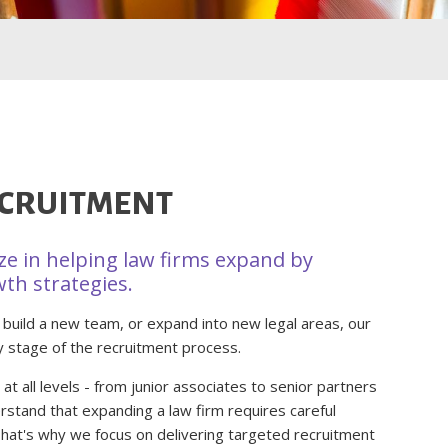
ECRUITMENT
ize in helping law firms expand by
wth strategies.
 build a new team, or expand into new legal areas, our
y stage of the recruitment process.
t all levels - from junior associates to senior partners
rstand that expanding a law firm requires careful
 That's why we focus on delivering targeted recruitment