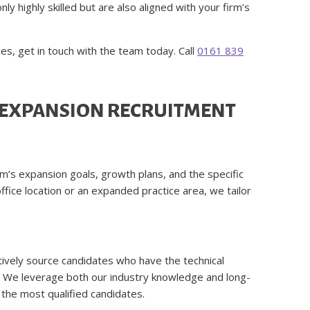
ly highly skilled but are also aligned with your firm’s
ces, get in touch with the team today. Call
0161 839
 EXPANSION RECRUITMENT
rm’s expansion goals, growth plans, and the specific
ffice location or an expanded practice area, we tailor
ively source candidates who have the technical
th. We leverage both our industry knowledge and long-
u the most qualified candidates.