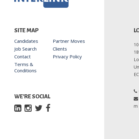
L
SITE MAP
Candidates
Partner Moves
10
Job Search
Clients
18
Contact
Privacy Policy
Lo
Terms &
Un
Conditions
EC
WE'RE SOCIAL
m