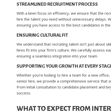
STREAMLINED RECRUITMENT PROCESS
With a keen focus on efficiency, we ensure that the rec
hire the talent you need without unnecessary delays. W
ensuring you have access to the best candidates in the
ENSURING CULTURAL FIT
We understand that recruiting talent isn’t just about s
hires fit into your firm’s culture. We carefully assess e
ensuring a seamless integration into your team.
SUPPORTING YOUR GROWTH AT EVERY STAG
Whether you're looking to hire a team for a new office,
senior hire, we provide a comprehensive service that s
From initial consultation to candidate placement and b
success.
WHAT TO EXPECT FROM INTER