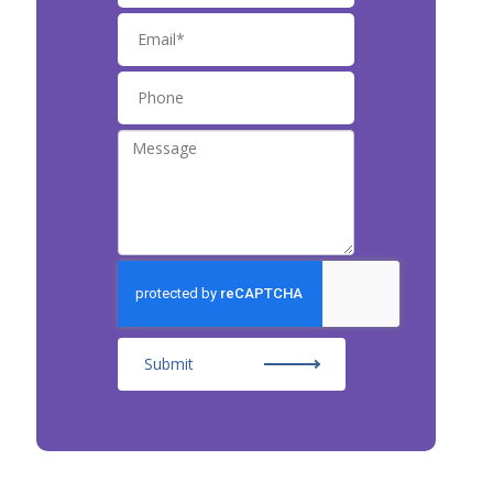
Submit