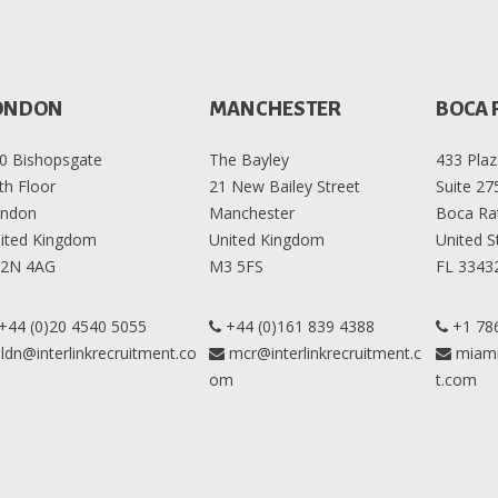
ONDON
MANCHESTER
BOCA 
0 Bishopsgate
The Bayley
433 Plaz
th Floor
21 New Bailey Street
Suite 27
ndon
Manchester
Boca Ra
ited Kingdom
United Kingdom
United S
2N 4AG
M3 5FS
FL 3343
+44 (0)20 4540 5055
+44 (0)161 839 4388
+1 78
ldn@interlinkrecruitment.co
mcr@interlinkrecruitment.c
miami
om
t.com