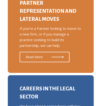
PARTNER
REPRESENTATION AND
LATERAL MOVES
If you're a Partner looking to move to
a new firm, or if you manage a
practice seeking to build its
partnership, we can help.
Read More
CAREERS IN THE LEGAL
SECTOR
We have strong connections with law