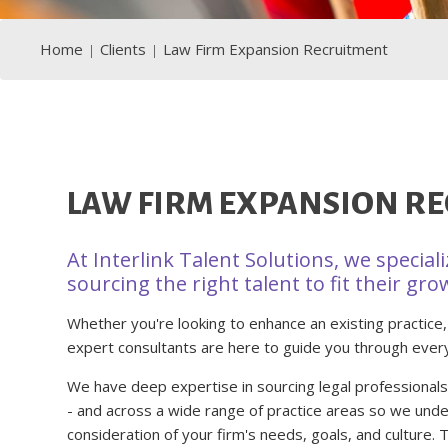
Home
Clients
Law Firm Expansion Recruitment
LAW FIRM EXPANSION R
At Interlink Talent Solutions, we special
sourcing the right talent to fit their gro
Whether you're looking to enhance an existing practice,
expert consultants are here to guide you through ever
We have deep expertise in sourcing legal professionals a
- and across a wide range of practice areas so we unde
consideration of your firm's needs, goals, and culture.