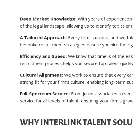
Deep Market Knowledge:
With years of experience in
of the legal landscape, allowing us to identify top talen
A Tailored Approach:
Every firm is unique, and we ta
bespoke recruitment strategies ensure you hire the rig
Efficiency and Speed:
We know that time is of the ess
recruitment process helps you secure top talent quickl
Cultural Alignment:
We work to ensure that every cand
strong fit for your firm’s culture, enabling long-term 
Full-Spectrum Service:
From junior associates to sen
service for all levels of talent, ensuring your firm’s gro
WHY INTERLINK TALENT SOLU