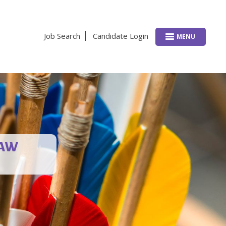
Job Search
Candidate Login
MENU
LAW