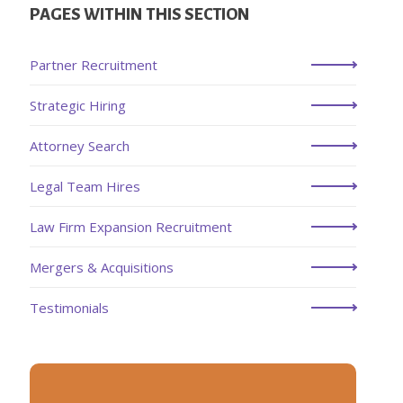
PAGES WITHIN THIS SECTION
Partner Recruitment
Strategic Hiring
Attorney Search
Legal Team Hires
Law Firm Expansion Recruitment
Mergers & Acquisitions
Testimonials