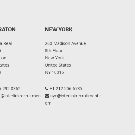
RATON
NEW YORK
a Real
260 Madison Avenue
5
8th Floor
ton
New York
tates
United States
2
NY 10016
6 292 0362
+1 212 506 6735
@interlinkrecruitmen
nyc@interlinkrecruitment.c
om