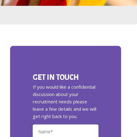
GET IN TOUCH
If you would like a confidential
discussion about your
recruitment needs please
leave a few details and we will
get right back to you.