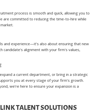
ruitment process is smooth and quick, allowing you to
e are committed to reducing the time-to-hire while
 market.
kills and experience—it’s also about ensuring that new
ach candidate’s alignment with your firm's values,
E
 expand a current department, or bring in a strategic
upports you at every stage of your firm’s growth.
eyond, we’re here to ensure your expansion is a
LINK TALENT SOLUTIONS