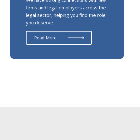
firms and legal employers across the
legal sector, helping you find the role
you deserve.
Read More