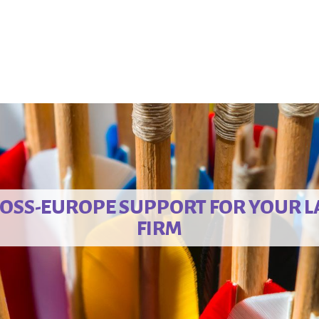
OSS-EUROPE SUPPORT FOR YOUR 
FIRM