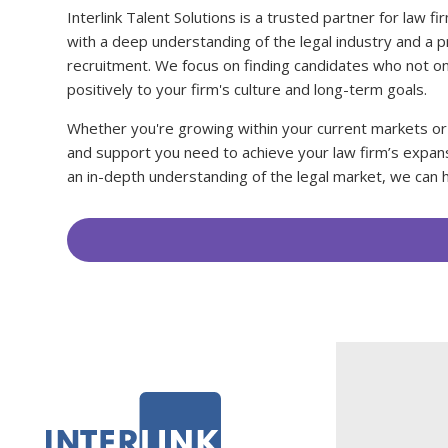
Interlink Talent Solutions is a trusted partner for law 
with a deep understanding of the legal industry and a p
recruitment. We focus on finding candidates who not on
positively to your firm's culture and long-term goals.
Whether you're growing within your current markets or
and support you need to achieve your law firm’s expans
an in-depth understanding of the legal market, we can h