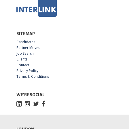
SITE MAP
Candidates
Partner Moves
Job Search
Clients
Contact
Privacy Policy
Terms & Conditions
WE'RE SOCIAL