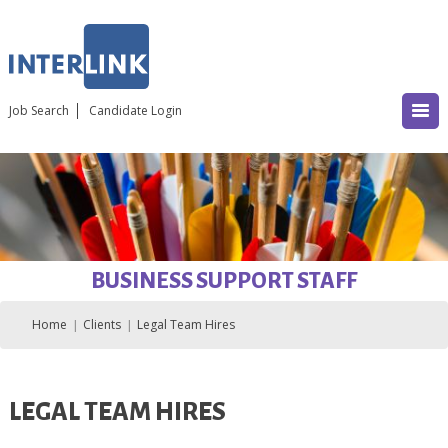
Job Search
Candidate Login
BUSINESS SUPPORT STAFF
Home
Clients
Legal Team Hires
LEGAL TEAM HIRES