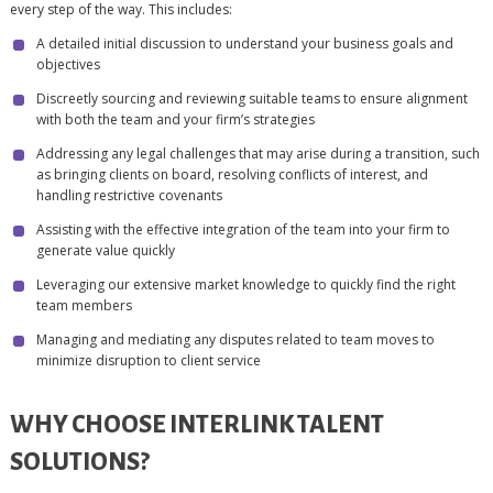
every step of the way. This includes:
A detailed initial discussion to understand your business goals and
objectives
Discreetly sourcing and reviewing suitable teams to ensure alignment
with both the team and your firm’s strategies
Addressing any legal challenges that may arise during a transition, such
as bringing clients on board, resolving conflicts of interest, and
handling restrictive covenants
Assisting with the effective integration of the team into your firm to
generate value quickly
Leveraging our extensive market knowledge to quickly find the right
team members
Managing and mediating any disputes related to team moves to
minimize disruption to client service
WHY CHOOSE INTERLINK TALENT
SOLUTIONS?