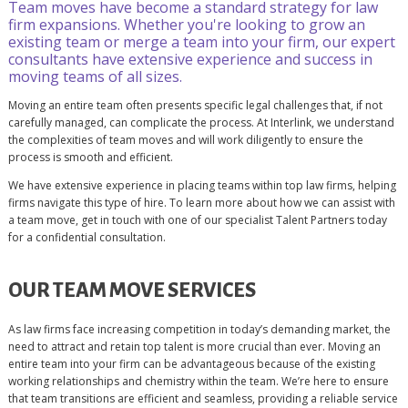
Team moves have become a standard strategy for law
firm expansions. Whether you're looking to grow an
existing team or merge a team into your firm, our expert
consultants have extensive experience and success in
moving teams of all sizes.
Moving an entire team often presents specific legal challenges that, if not
carefully managed, can complicate the process. At Interlink, we understand
the complexities of team moves and will work diligently to ensure the
process is smooth and efficient.
We have extensive experience in placing teams within top law firms, helping
firms navigate this type of hire. To learn more about how we can assist with
a team move, get in touch with one of our specialist Talent Partners today
for a confidential consultation.
OUR TEAM MOVE SERVICES
As law firms face increasing competition in today’s demanding market, the
need to attract and retain top talent is more crucial than ever. Moving an
entire team into your firm can be advantageous because of the existing
working relationships and chemistry within the team. We’re here to ensure
that team transitions are efficient and seamless, providing a reliable service