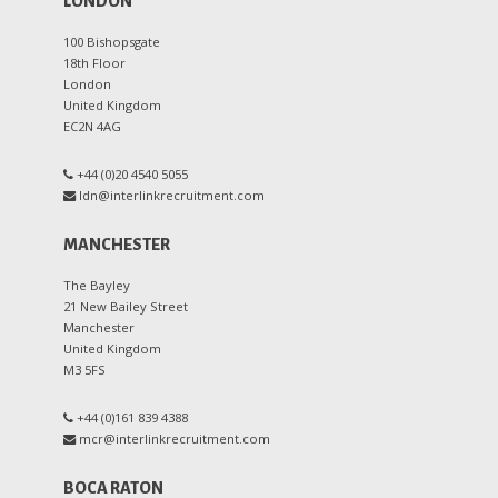
LONDON
100 Bishopsgate
18th Floor
London
United Kingdom
EC2N 4AG
+44 (0)20 4540 5055
ldn@interlinkrecruitment.com
MANCHESTER
The Bayley
21 New Bailey Street
Manchester
United Kingdom
M3 5FS
+44 (0)161 839 4388
mcr@interlinkrecruitment.com
BOCA RATON