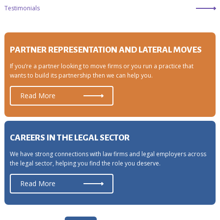
Testimonials
PARTNER REPRESENTATION AND LATERAL MOVES
If you’re a partner looking to move firms or you run a practice that
wants to build its partnership then we can help you.
Read More
CAREERS IN THE LEGAL SECTOR
We have strong connections with law firms and legal employers across
the legal sector, helping you find the role you deserve.
Read More