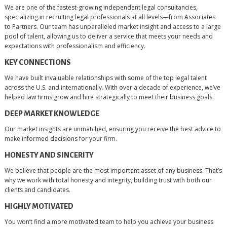
We are one of the fastest-growing independent legal consultancies,
specializing in recruiting legal professionals at all levels—from Associates
to Partners. Our team has unparalleled market insight and access to a large
pool of talent, allowing us to deliver a service that meets your needs and
expectations with professionalism and efficiency.
KEY CONNECTIONS
We have built invaluable relationships with some of the top legal talent
across the U.S. and internationally. With over a decade of experience, we’ve
helped law firms grow and hire strategically to meet their business goals.
DEEP MARKET KNOWLEDGE
Our market insights are unmatched, ensuring you receive the best advice to
make informed decisions for your firm.
HONESTY AND SINCERITY
We believe that people are the most important asset of any business. That’s
why we work with total honesty and integrity, building trust with both our
clients and candidates.
HIGHLY MOTIVATED
You won’t find a more motivated team to help you achieve your business