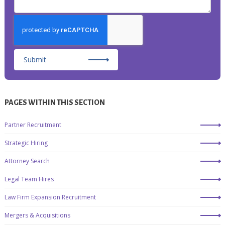
Submit
PAGES WITHIN THIS SECTION
Partner Recruitment
Strategic Hiring
Attorney Search
Legal Team Hires
Law Firm Expansion Recruitment
Mergers & Acquisitions