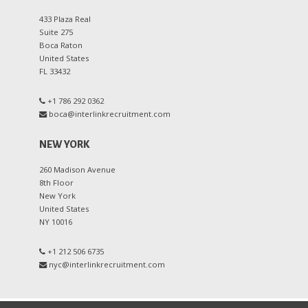
433 Plaza Real
Suite 275
Boca Raton
United States
FL 33432
+1 786 292 0362
boca@interlinkrecruitment.com
NEW YORK
260 Madison Avenue
8th Floor
New York
United States
NY 10016
+1 212 506 6735
nyc@interlinkrecruitment.com