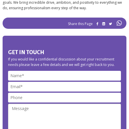
goals. We bring incredible drive, ambition, and positivity to everything we
do, ensuring professionalism every step of the way.
Share this
GET IN TOUCH
If you would like a confidential discussion about your recruitment
needs please leave a few details and we will get right back to you.